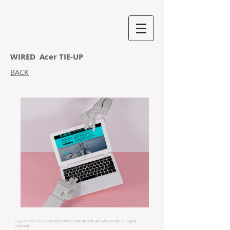
WIRED Acer TIE-UP
BACK
Copy Right(c) 2022 KOUTAROU WASHIZAKI AND MISATO WASHIZAKI all rights
reserved