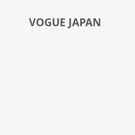
VOGUE JAPAN