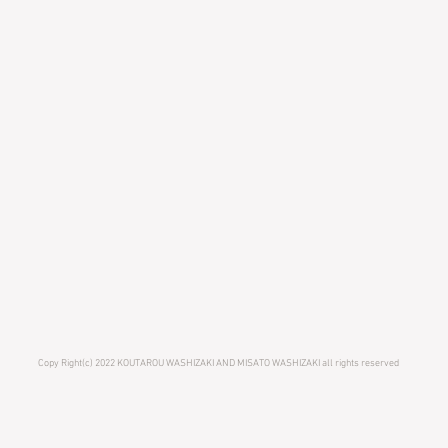
Copy Right(c) 2022 KOUTAROU WASHIZAKI AND MISATO WASHIZAKI all rights reserved