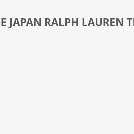
E JAPAN RALPH LAUREN T