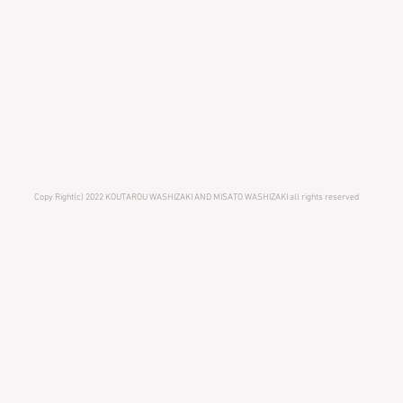
Copy Right(c) 2022 KOUTAROU WASHIZAKI AND MISATO WASHIZAKI all rights reserved