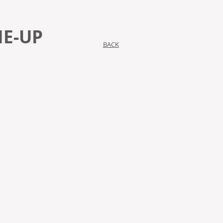
IE-UP
BACK