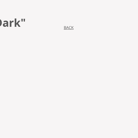
Dark"
BACK