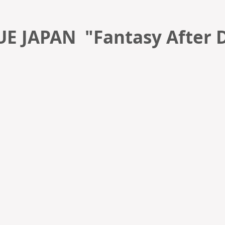
E JAPAN "Fantasy After 