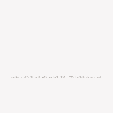
Copy Right(c) 2022 KOUTAROU WASHIZAKI AND MISATO WASHIZAKI all rights reserved